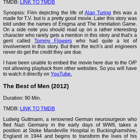
TMDB:
LINK TO TMDB
Synopsis: Film depicting the life of
Alan Turing
this was a
made for T.V. but is a pretty good movie. Later this story was
told under the names of Enigma and The Immitation Game.
On a side note you should read up on a rather interesting
character who rarely gets a mention in this story and that's a
gent called
Tommy Flowers
who had quite a lot of
involvement in this story. But then the tech's and engineers
never do get the credit they are due.
I have been unable to embed the movie here due to the O/P
not allowing playback from other websites. So you will have
to watch it directly on
YouTube.
The Best of Men (2012)
Duration: 90 Min.
TMDB:
LINK TO TMDB
Ludwig Guttmann, a renowned German neurosurgeon who
fled Nazi Germany in the early days of WWII, takes a
position at Stoke Mandeville Hospital in Buckinghamshire,
England in 1944 and begins to transform the lives of his