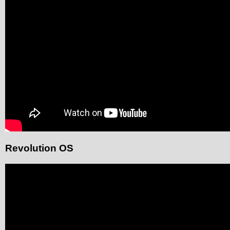
Revolution OS