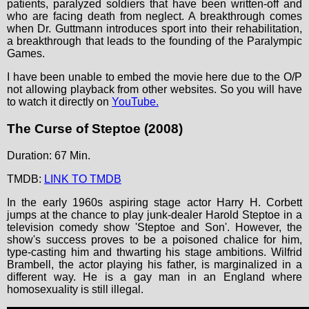
patients, paralyzed soldiers that have been written-off and
who are facing death from neglect. A breakthrough comes
when Dr. Guttmann introduces sport into their rehabilitation,
a breakthrough that leads to the founding of the Paralympic
Games.
I have been unable to embed the movie here due to the O/P
not allowing playback from other websites. So you will have
to watch it directly on
YouTube.
The Curse of Steptoe (2008)
Duration: 67 Min.
TMDB:
LINK TO TMDB
In the early 1960s aspiring stage actor Harry H. Corbett
jumps at the chance to play junk-dealer Harold Steptoe in a
television comedy show 'Steptoe and Son'. However, the
show's success proves to be a poisoned chalice for him,
type-casting him and thwarting his stage ambitions. Wilfrid
Brambell, the actor playing his father, is marginalized in a
different way. He is a gay man in an England where
homosexuality is still illegal.