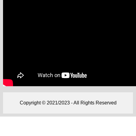
Copyright © 2021/2023 - All Rights Reserved