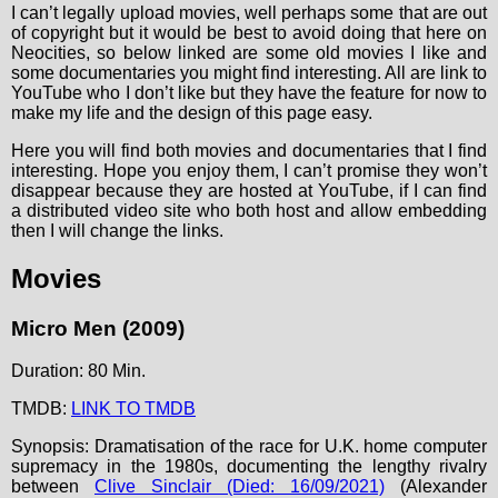
I can’t legally upload movies, well perhaps some that are out
of copyright but it would be best to avoid doing that here on
Neocities, so below linked are some old movies I like and
some documentaries you might find interesting. All are link to
YouTube who I don’t like but they have the feature for now to
make my life and the design of this page easy.
Here you will find both movies and documentaries that I find
interesting. Hope you enjoy them, I can’t promise they won’t
disappear because they are hosted at YouTube, if I can find
a distributed video site who both host and allow embedding
then I will change the links.
Movies
Micro Men (2009)
Duration: 80 Min.
TMDB:
LINK TO TMDB
Synopsis: Dramatisation of the race for U.K. home computer
supremacy in the 1980s, documenting the lengthy rivalry
between
Clive Sinclair (Died: 16/09/2021)
(Alexander