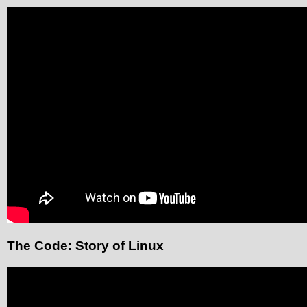
The Code: Story of Linux