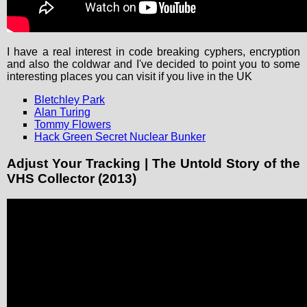
I have a real interest in code breaking cyphers, encryption
and also the coldwar and I've decided to point you to some
interesting places you can visit if you live in the UK
Bletchley Park
Alan Turing
Tommy Flowers
Hack Green Secret Nuclear Bunker
Adjust Your Tracking | The Untold Story of the
VHS Collector (2013)