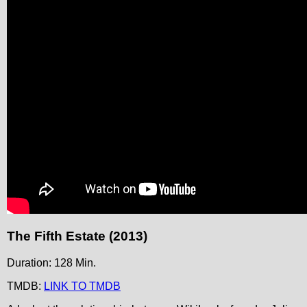
The Fifth Estate (2013)
Duration: 128 Min.
TMDB:
LINK TO TMDB