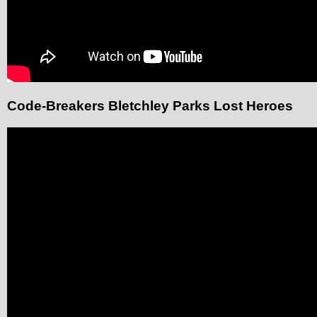
Code-Breakers Bletchley Parks Lost Heroes