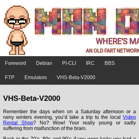
Foreword
Debian
PI-CLI
IRC
BBS
FTP
Emulators
VHS-Beta-V2000
VHS-Beta-V2000
Remember the days when on a Saturday afternoon or a
rainy winters evening, you’d take a trip to the local
Video
Rental Shop
? No? Wow! Your really young or sadly
suffering from malfunction of the brain.
Back in the 70’s, 80s and 90’s if you were lucky you had a