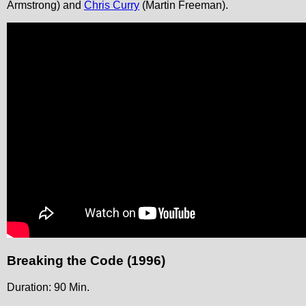
Armstrong) and
Chris Curry
(Martin Freeman).
Breaking the Code (1996)
Duration: 90 Min.