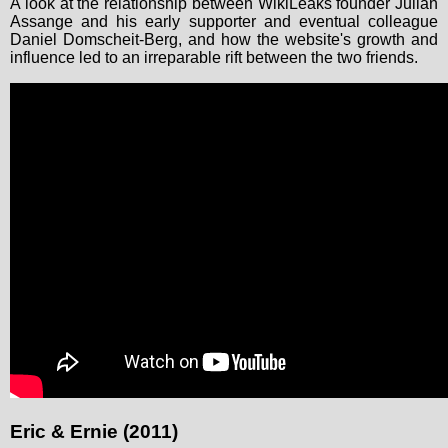
A look at the relationship between WikiLeaks founder Julian
Assange and his early supporter and eventual colleague
Daniel Domscheit-Berg, and how the website's growth and
influence led to an irreparable rift between the two friends.
Eric & Ernie (2011)