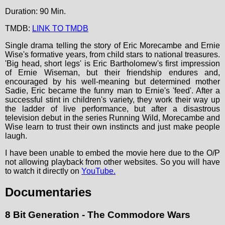
Duration: 90 Min.
TMDB:
LINK TO TMDB
Single drama telling the story of Eric Morecambe and Ernie
Wise's formative years, from child stars to national treasures.
'Big head, short legs' is Eric Bartholomew's first impression
of Ernie Wiseman, but their friendship endures and,
encouraged by his well-meaning but determined mother
Sadie, Eric became the funny man to Ernie's 'feed'. After a
successful stint in children's variety, they work their way up
the ladder of live performance, but after a disastrous
television debut in the series Running Wild, Morecambe and
Wise learn to trust their own instincts and just make people
laugh.
I have been unable to embed the movie here due to the O/P
not allowing playback from other websites. So you will have
to watch it directly on
YouTube.
Documentaries
8 Bit Generation - The Commodore Wars