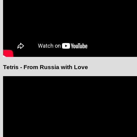
Tetris - From Russia with Love