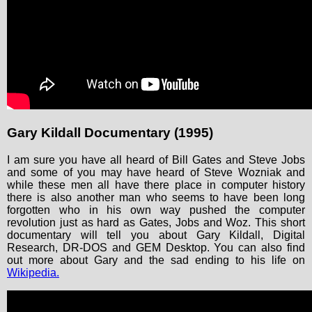
Gary Kildall Documentary (1995)
I am sure you have all heard of Bill Gates and Steve Jobs
and some of you may have heard of Steve Wozniak and
while these men all have there place in computer history
there is also another man who seems to have been long
forgotten who in his own way pushed the computer
revolution just as hard as Gates, Jobs and Woz. This short
documentary will tell you about Gary Kildall, Digital
Research, DR-DOS and GEM Desktop. You can also find
out more about Gary and the sad ending to his life on
Wikipedia.