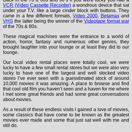
VCR (Video Cassette Recorder)
a wondrous device that sat
under your T.V. like a large cinder block with buttons. They
came in a few different formats,
Video 2000
,
Betamax
and
VHS
the latter being the winner of the
Videotape format war
of the 70s & 80s.
These magical machines were the entrance to a world of
action, horror, fantasy and numerous other genres, they
brought laughter into your lounge or at least they did to our
lounge.
Our local video rental places were totally cool, we were
lucky to have a few small rental stores but we were also very
lucky to have one of the largest and well stocked video
stores I’ve ever seen with a guesstimated stock of around
10,000 movies it was amazing. A place to browse and find
that cool old film you haven’t seen and a haven for me where
I met some great friends and had some great conversations
about movies.
As a result of these endless visits I gained a love of movies,
some classics that have come to be known as the greatest
movies ever made and some that just sat well with me and
still do.